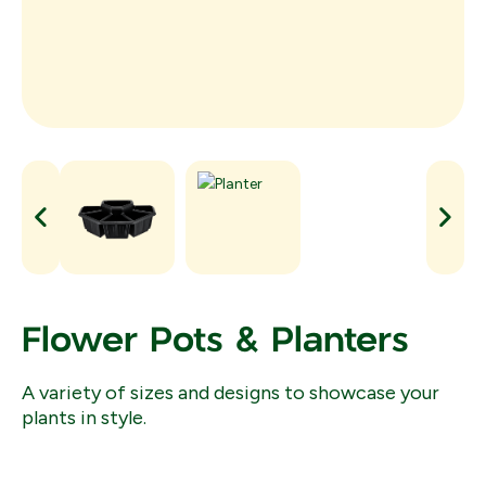
Flower Pots & Planters
A variety of sizes and designs to showcase your
plants in style.