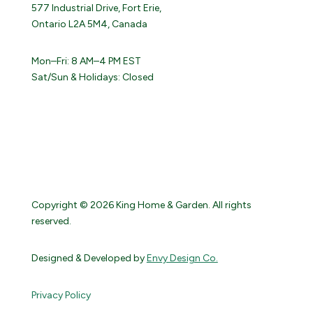
577 Industrial Drive, Fort Erie,
Ontario L2A 5M4, Canada
Mon–Fri: 8 AM–4 PM EST
Sat/Sun & Holidays: Closed
Copyright © 2026 King Home & Garden. All rights
reserved.
Designed & Developed by
Envy Design Co.
Privacy Policy