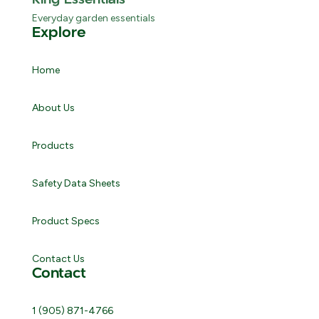
Everyday garden essentials
Explore
Home
About Us
Products
Safety Data Sheets
Product Specs
Contact Us
Contact
1 (905) 871-4766