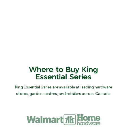
Where to Buy King
Essential Series
King Essential Series are available at leading hardware
stores, garden centres, and retailers across Canada.