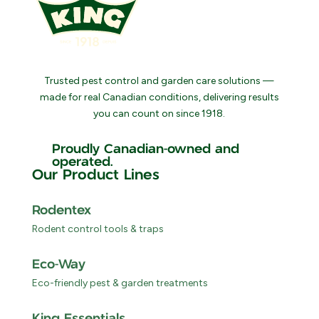
Trusted pest control and garden care solutions —
made for real Canadian conditions, delivering results
you can count on since 1918.
Proudly Canadian-owned and
operated.
Our Product Lines
Rodentex
Rodent control tools & traps
Eco-Way
Eco-friendly pest & garden treatments
King Essentials