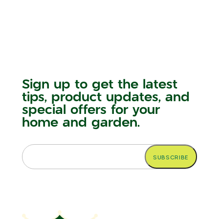
Sign up to get the latest
tips, product updates, and
special offers for your
home and garden.
Email