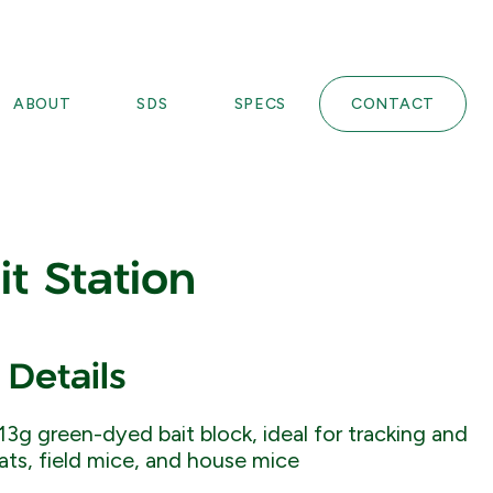
ABOUT
SDS
SPECS
CONTACT
it Station
 Details
13g green-dyed bait block, ideal for tracking and
rats, field mice, and house mice