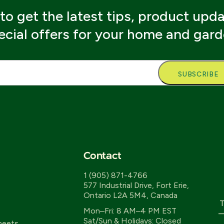
to get the latest tips, product upd
ecial offers for your home and gard
l
Contact
1 (905) 871-4766
577 Industrial Drive, Fort Erie,
Ontario L2A 5M4, Canada
T
Mon–Fri: 8 AM–4 PM EST
—
Sat/Sun & Holidays: Closed
heets