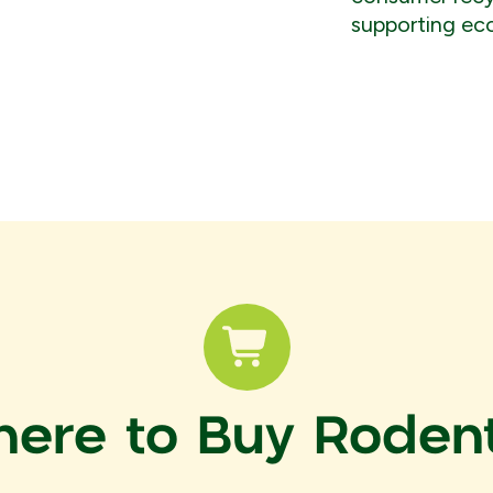
supporting ec
ere to Buy Roden