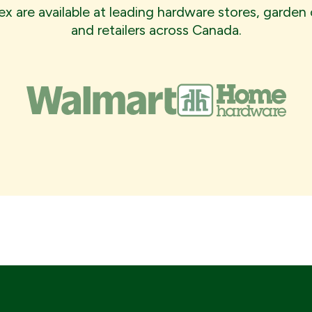
x are available at leading hardware stores, garden 
and retailers across Canada.