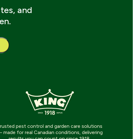
ates, and
en.
rusted pest control and garden care solutions
 made for real Canadian conditions, delivering
results you can count on since 1918.