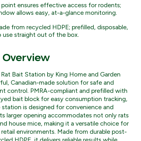
 point ensures effective access for rodents;
indow allows easy, at-a-glance monitoring.
de from recycled HDPE; prefilled, disposable,
 use straight out of the box.
 Overview
Rat Bait Station by King Home and Garden
ful, Canadian-made solution for safe and
nt control. PMRA-compliant and prefilled with
yed bait block for easy consumption tracking,
e station is designed for convenience and
Its larger opening accommodates not only rats
and house mice, making it a versatile choice for
d retail environments. Made from durable post-
led HDPE, it delivers reliable results while