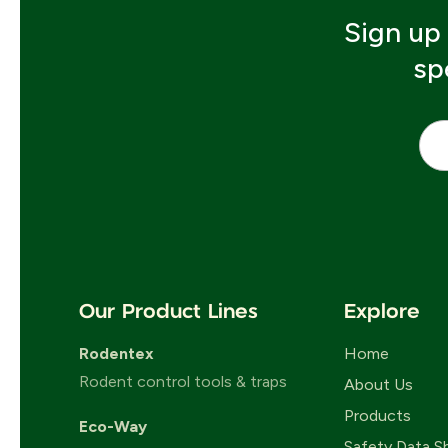
Sign up 
sp
Emai
Our Product Lines
Explore
Rodentex
Home
Rodent control tools & traps
About Us
Products
Eco-Way
Safety Data S