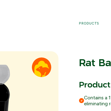
PRODUCTS
Rat Ba
Product
Contains a 1
eliminating 