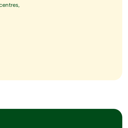
centres,