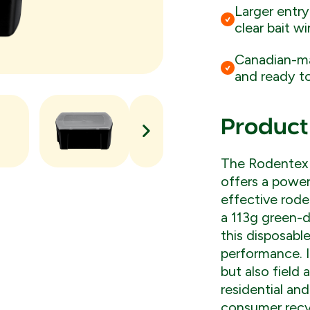
Larger entry
clear bait w
Canadian-ma
and ready to
Product
The Rodentex 
offers a power
effective rode
a 113g green-d
this disposabl
performance. 
but also field 
residential an
consumer recyc