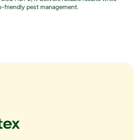
o-friendly pest management.
tex